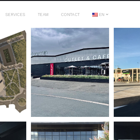
SERVICES
TEAM
CONTACT
EN