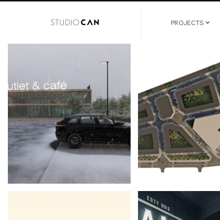
PROJECTS