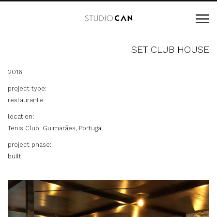
SET CLUB HOUSE
2016
project type:
restaurante
location:
Tenis Club, Guimarães, Portugal
project phase:
built