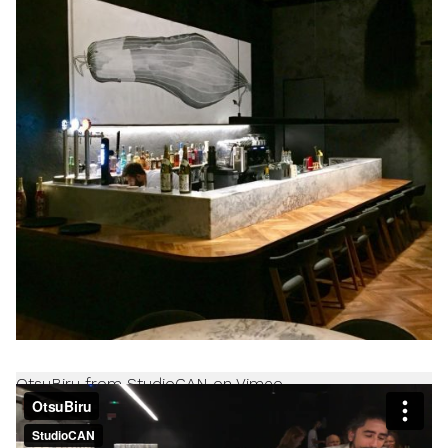
OtsuBiru from StudioCAN on Vimeo.