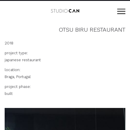
OTSU BIRU RESTAURANT
2018
project type:
japanese restaurant
location:
Braga, Portugal
project phase:
built