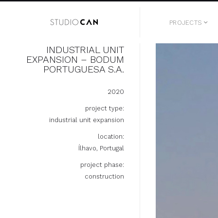
PROJECTS
INDUSTRIAL UNIT
EXPANSION – BODUM
PORTUGUESA S.A.
2020
project type:
industrial unit expansion
location:
Ílhavo, Portugal
project phase:
construction