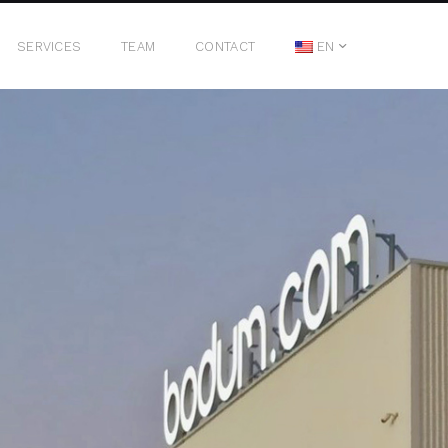
SERVICES
TEAM
CONTACT
EN