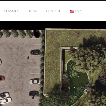
SERVICES
TEAM
CONTACT
EN