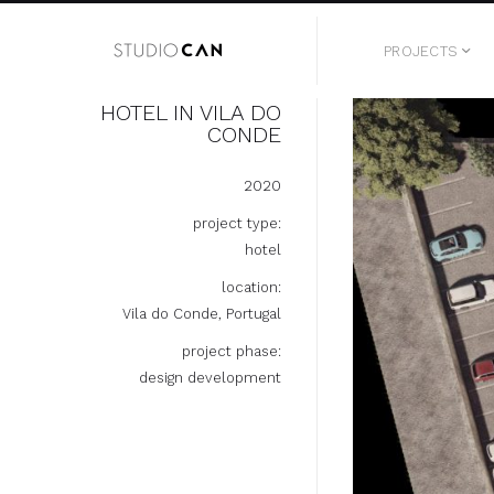
PROJECTS
HOTEL IN VILA DO
CONDE
2020
project type:
hotel
location:
Vila do Conde, Portugal
project phase:
design development