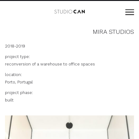
MIRA STUDIOS
2018-2019
project type:
reconversion of a warehouse to office spaces
location:
Porto, Portugal
project phase:
built