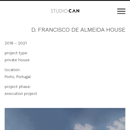
D. FRANCISCO DE ALMEIDA HOUSE
2018 – 2021
project type:
private house
location:
Porto, Portugal
project phase:
execution project