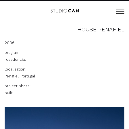
HOUSE PENAFIEL
2006
program:
resedencial
localization:
Penafiel, Portugal
project phase:
built